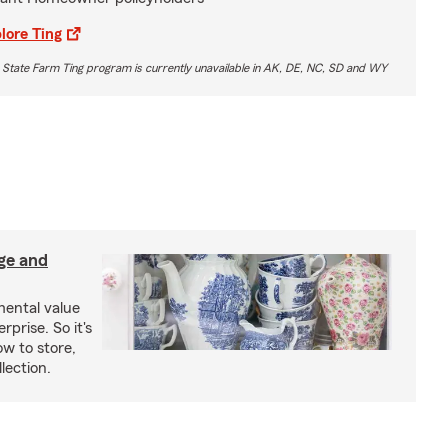
lore Ting
 State Farm Ting program is currently unavailable in AK, DE, NC, SD and WY
age and
mental value
rprise. So it's
w to store,
lection.