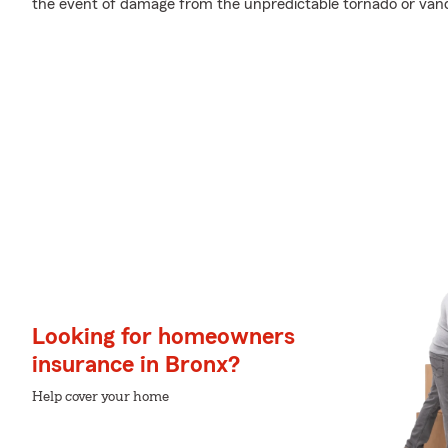
the event of damage from the unpredictable tornado or van
Looking for homeowners
insurance in Bronx?
Help cover your home