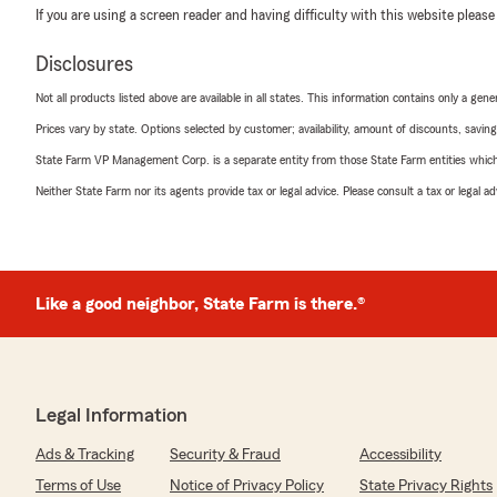
If you are using a screen reader and having difficulty with this website please
Disclosures
Not all products listed above are available in all states. This information contains only a ge
Prices vary by state. Options selected by customer; availability, amount of discounts, savings
State Farm VP Management Corp. is a separate entity from those State Farm entities which p
Neither State Farm nor its agents provide tax or legal advice. Please consult a tax or legal 
Like a good neighbor, State Farm is there.®
Legal Information
Ads & Tracking
Security & Fraud
Accessibility
Terms of Use
Notice of Privacy Policy
State Privacy Rights