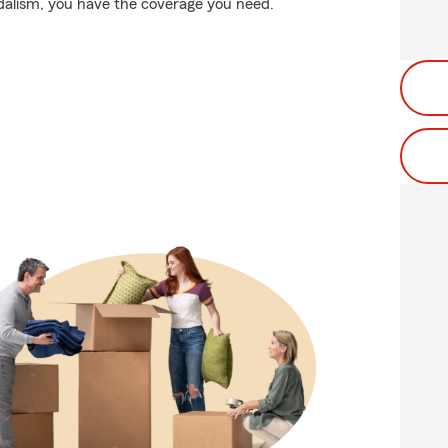
dalism, you have the coverage you need.