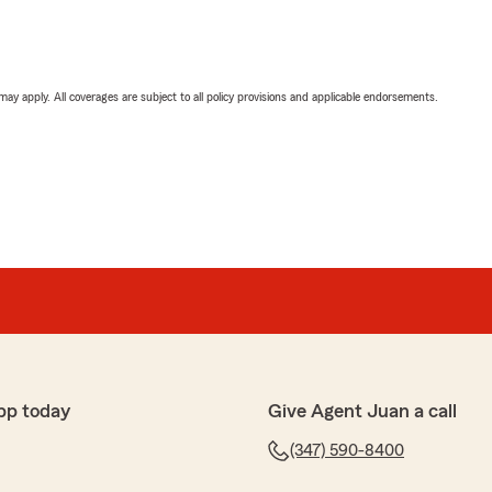
 may apply. All coverages are subject to all policy provisions and applicable endorsements.
pp today
Give Agent Juan a call
(347) 590-8400