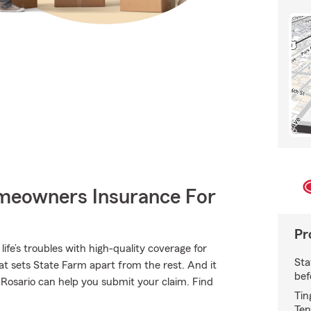
meowners Insurance For
Pr
ife’s troubles with high-quality coverage for
Sta
t sets State Farm apart from the rest. And it
bef
n Rosario can help you submit your claim. Find
Tin
Ten