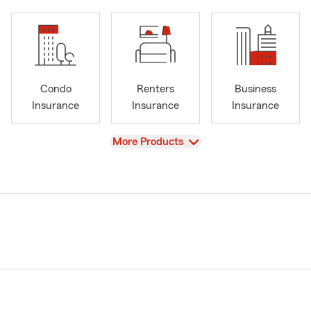
Condo
Renters
Business
Insurance
Insurance
Insurance
View
More Products