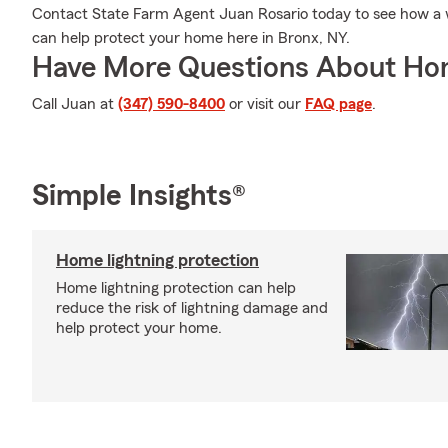
Contact State Farm Agent Juan Rosario today to see how a
can help protect your home here in Bronx, NY.
Have More Questions About Ho
Call Juan at
(347) 590-8400
or visit our
FAQ page
.
Simple Insights®
Home lightning protection
Home lightning protection can help
reduce the risk of lightning damage and
help protect your home.