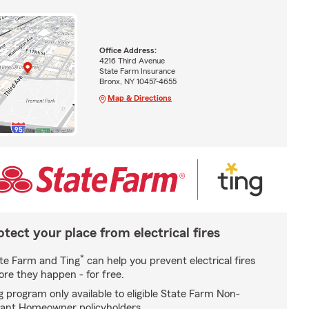
Office Address:
4216 Third Avenue
State Farm Insurance
Bronx, NY 10457-4655
Map & Directions
otect your place from electrical fires
*
te Farm and Ting
can help you prevent electrical fires
ore they happen - for free.
g program only available to eligible State Farm Non-
ant Homeowner policyholders