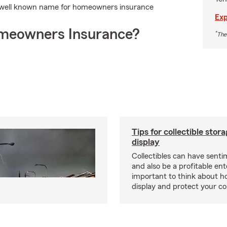
 well known name for homeowners insurance
Exp
meowners Insurance?
*
The
Tips for collectible stor
display
Collectibles can have senti
and also be a profitable ente
important to think about ho
display and protect your col