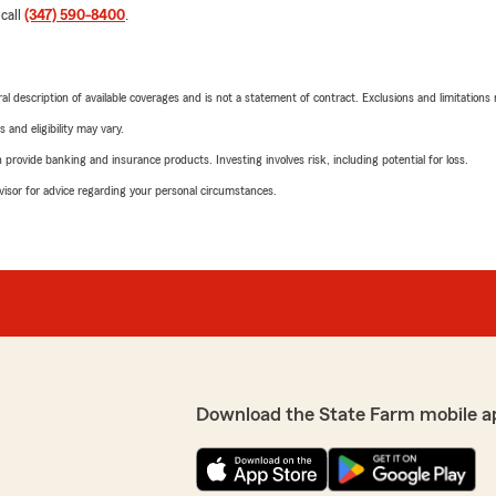
 call
(347) 590-8400
.
neral description of available coverages and is not a statement of contract. Exclusions and limitations
 and eligibility may vary.
rovide banking and insurance products. Investing involves risk, including potential for loss.
advisor for advice regarding your personal circumstances.
Download the State Farm mobile a