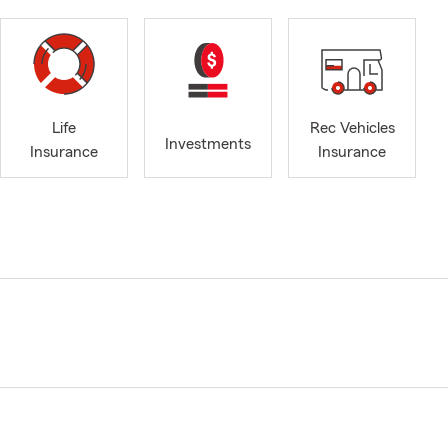
Life
Rec Vehicles
Investments
Insurance
Insurance