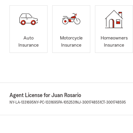
Auto
Motorcycle
Homeowners
Insurance
Insurance
Insurance
Agent License for Juan Rosario
NY-LA-1331695
NY-PC-1331695
PA-1052531
NJ-3001748551
CT-3001748595