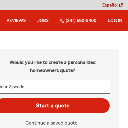
Español
REVIEWS
JOBS
(347) 590-8400
LOG IN
Would you like to create a personalized
homeowners quote?
Your Zipcode:
Start a quote
Continue a saved quote