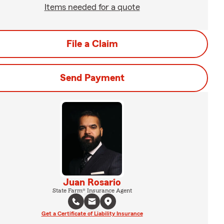
Items needed for a quote
File a Claim
Send Payment
Juan Rosario
State Farm® Insurance Agent
Get a Certificate of Liability Insurance