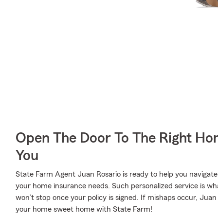
Open The Door To The Right Ho
You
State Farm Agent Juan Rosario is ready to help you navigate l
your home insurance needs. Such personalized service is wha
won’t stop once your policy is signed. If mishaps occur, Jua
your home sweet home with State Farm!