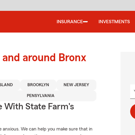
INSURANCE
INVESTMENTS
 and around Bronx
ISLAND
BROOKLYN
NEW JERSEY
PENSYLVANIA
e With State Farm's
 anxious. We can help you make sure that in