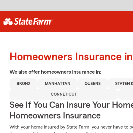
Homeowners Insurance in
We also offer
homeowners
insurance in:
BRONX
MANHATTAN
QUEENS
STATEN 
CONNETICUT
See If You Can Insure Your Hom
Homeowners Insurance
With your home insured by State Farm, you never have to be