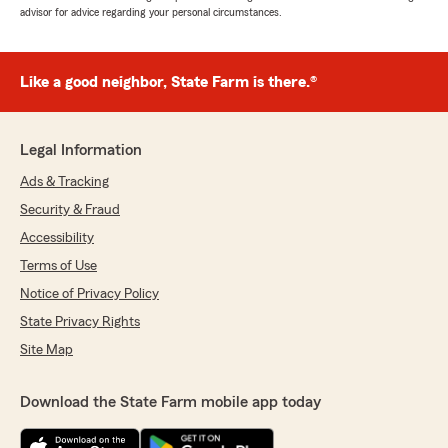
advisor for advice regarding your personal circumstances.
Like a good neighbor, State Farm is there.®
Legal Information
Ads & Tracking
Security & Fraud
Accessibility
Terms of Use
Notice of Privacy Policy
State Privacy Rights
Site Map
Download the State Farm mobile app today