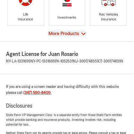
Life
Rec Vehicles
Investments
Insurance
Insurance
View
More Products
Agent License for Juan Rosario
NY-LA-1331695
NY-PC-1331695
PA-1052531
NJ-3001748551
CT-3001748595
If you are using a screen reader and having difficulty with this website
please call
(347) 590-8400
.
Disclosures
State Farm VP Management Corp. is a separate entity from those State Farm entities
which provide banking and insurance products. Investing involves risk, including
potential for loss.
Neither State Farm nor its agents provide tax or legal advice. Please consult a tax or legal