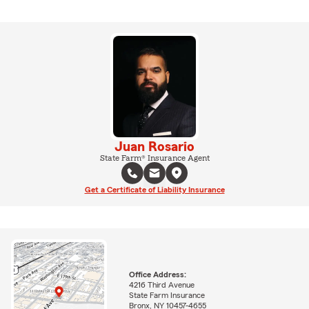
Juan Rosario
State Farm® Insurance Agent
Get a Certificate of Liability Insurance
Office Address:
4216 Third Avenue
State Farm Insurance
Bronx, NY 10457-4655