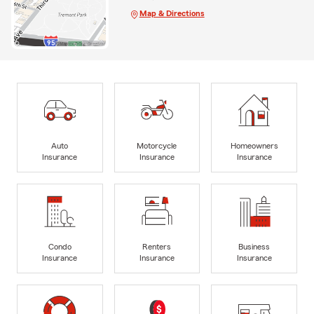
Map & Directions
Auto
Motorcycle
Homeowners
Insurance
Insurance
Insurance
Condo
Renters
Business
Insurance
Insurance
Insurance