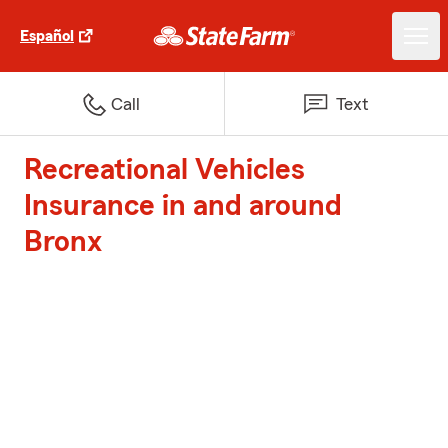
Español
Call
Text
Recreational Vehicles
Insurance in and around
Bronx