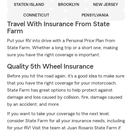
STATEN ISLAND
BROOKLYN
NEW JERSEY
CONNETICUT
PENSYLVANIA
Travel With Insurance From State
Farm
Put your RV into drive with a Personal Price Plan from
State Farm. Whether a long trip or a short one, making
sure you have the right coverage is important.
Quality 5th Wheel Insurance
Before you hit the road again, it's a good idea to make sure
that you have the right coverage for your motorcoach.
State Farm has great options to help protect against
damage and loss caused by collision, fire, damage caused
by an accident, and more.
If you want to take your coverage to the next level,
consider State Farm for all your insurance needs, including
for your RV! Visit the team at Juan Rosario State Farm if