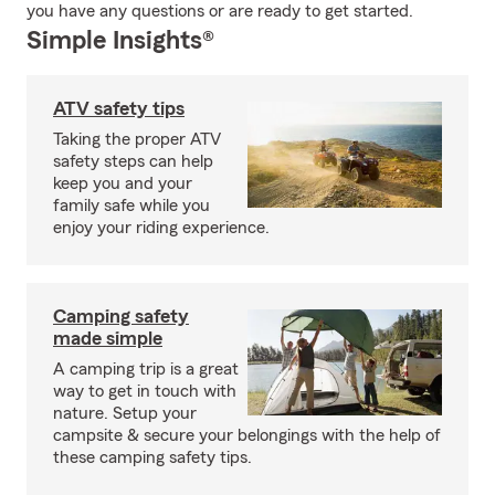
you have any questions or are ready to get started.
Simple Insights®
ATV safety tips
Taking the proper ATV
safety steps can help
keep you and your
family safe while you
enjoy your riding experience.
Camping safety
made simple
A camping trip is a great
way to get in touch with
nature. Setup your
campsite & secure your belongings with the help of
these camping safety tips.