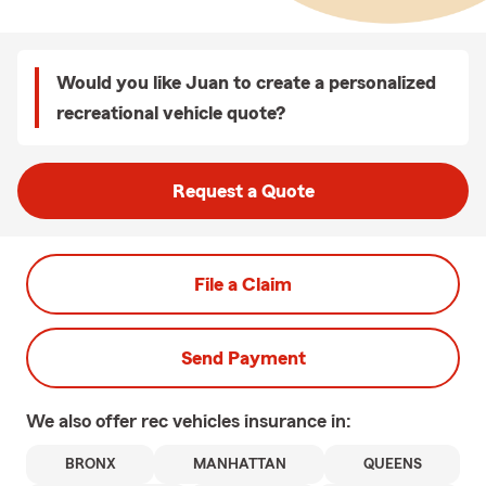
Would you like Juan to create a personalized
recreational vehicle quote?
Request a Quote
File a Claim
Send Payment
We also offer
rec vehicles
insurance in:
BRONX
MANHATTAN
QUEENS