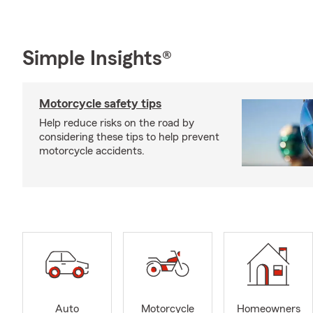
Simple Insights®
Motorcycle safety tips
Help reduce risks on the road by
considering these tips to help prevent
motorcycle accidents.
Auto
Motorcycle
Homeowners