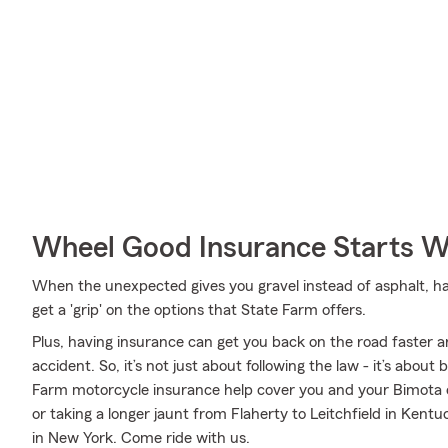
Wheel Good Insurance Starts W
When the unexpected gives you gravel instead of asphalt, havi
get a 'grip' on the options that State Farm offers.
Plus, having insurance can get you back on the road faster an
accident. So, it’s not just about following the law - it’s about
Farm motorcycle insurance help cover you and your Bimota 
or taking a longer jaunt from Flaherty to Leitchfield in Kentu
in New York. Come ride with us.