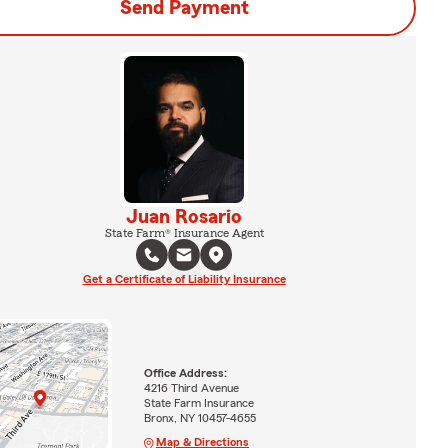
Send Payment
Juan Rosario
State Farm® Insurance Agent
Get a Certificate of Liability Insurance
Office Address:
4216 Third Avenue
State Farm Insurance
Bronx, NY 10457-4655
Map & Directions