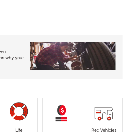
you
ons why your
Life
Rec Vehicles