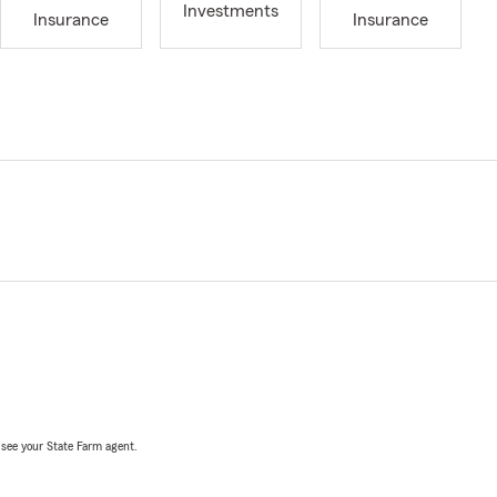
Investments
Insurance
Insurance
, see your State Farm agent.