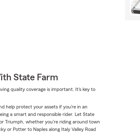
ith State Farm
ng quality coverage is important. It's key to
d help protect your assets if you’re in an
 being a smart and responsible rider. Let State
or Triumph, whether you're riding around town
cky or Potter to Naples along Italy Valley Road