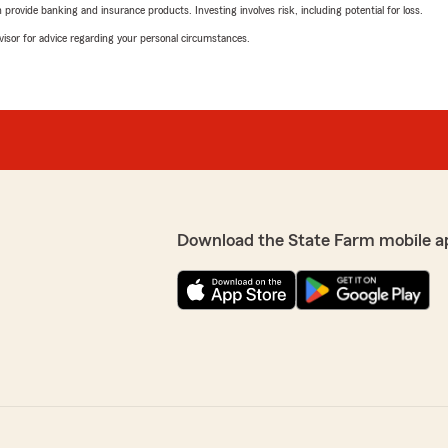
rovide banking and insurance products. Investing involves risk, including potential for loss.
advisor for advice regarding your personal circumstances.
Download the State Farm mobile a