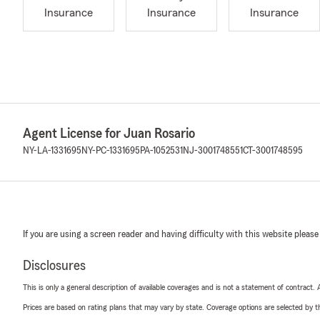
Insurance
Insurance
Insurance
Agent License for Juan Rosario
NY-LA-1331695
NY-PC-1331695
PA-1052531
NJ-3001748551
CT-3001748595
If you are using a screen reader and having difficulty with this website please
Disclosures
This is only a general description of available coverages and is not a statement of contract.
Prices are based on rating plans that may vary by state. Coverage options are selected by the