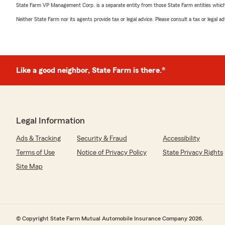
State Farm VP Management Corp. is a separate entity from those State Farm entities which p
Neither State Farm nor its agents provide tax or legal advice. Please consult a tax or legal 
Like a good neighbor, State Farm is there.®
Legal Information
Ads & Tracking
Security & Fraud
Accessibility
Terms of Use
Notice of Privacy Policy
State Privacy Rights
Site Map
© Copyright State Farm Mutual Automobile Insurance Company 2026.