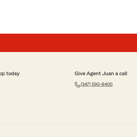
pp today
Give Agent Juan a call
(347) 590-8400