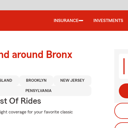
INSURANCE
INVESTMENTS
and around Bronx
ISLAND
BROOKLYN
NEW JERSEY
PENSYLVANIA
st Of Rides
ight coverage for your favorite classic