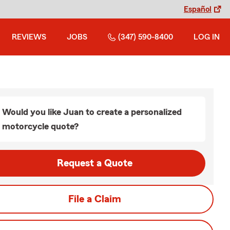
Español
REVIEWS
JOBS
(347) 590-8400
LOG IN
Would you like Juan to create a personalized
motorcycle quote?
Request a Quote
File a Claim