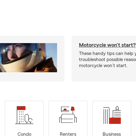
Motorcycle won’t start?
These handy tips can help 
troubleshoot possible reas
motorcycle won’t start.
Condo
Renters
Business