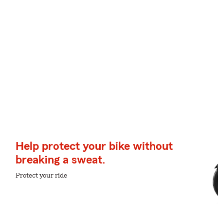
Help protect your bike without
breaking a sweat.
Protect your ride