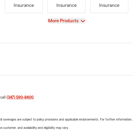
Insurance
Insurance
Insurance
View
More Products
 call
(347) 590-8400
.
 All coverages are subject to policy provisions and applicable endorsements. For further information
 customer, and availability and eligibility may vary.