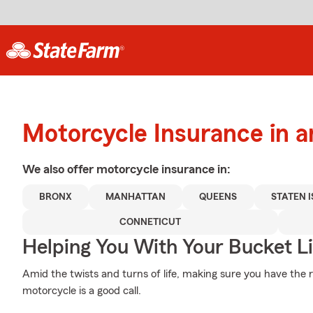
Motorcycle Insurance in 
We also offer
motorcycle
insurance in:
BRONX
MANHATTAN
QUEENS
STATEN 
CONNETICUT
Helping You With Your Bucket Li
Amid the twists and turns of life, making sure you have the r
motorcycle is a good call.